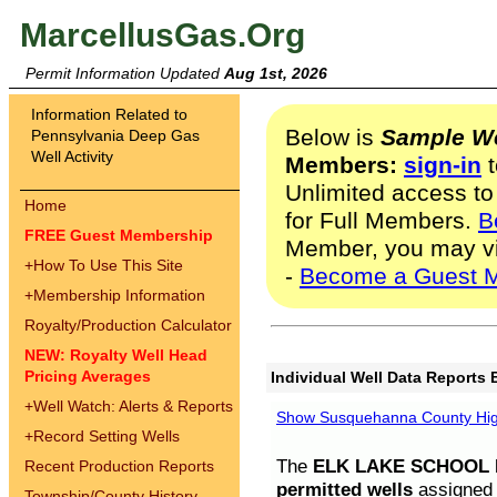
MarcellusGas.Org
Permit Information Updated
Aug 1st, 2026
Information Related to
Below is
Sample We
Pennsylvania Deep Gas
Well Activity
Members:
sign-in
t
Unlimited access to
Home
for Full Members.
B
FREE Guest Membership
Member, you may v
+
How To Use This Site
-
Become a Guest 
+
Membership Information
Royalty/Production Calculator
NEW: Royalty Well Head
Pricing Averages
Individual Well Data Reports 
+
Well Watch: Alerts & Reports
Show Susquehanna County High
+
Record Setting Wells
The
ELK LAKE SCHOOL D
Recent Production Reports
permitted wells
assigned t
Township/County History