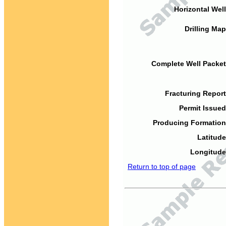
Horizontal Well
Drilling Map
Complete Well Packet
Fracturing Report
Permit Issued
Producing Formation
Latitude
Longitude
Return to top of page