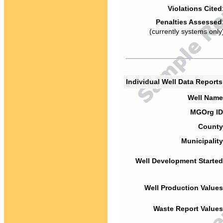
Violations Cited
Penalties Assessed
(currently systems only
Individual Well Data Report
Well Name
MGOrg ID
County
Municipality
Well Development Started
Well Production Values
Waste Report Values