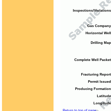
Inspections/Violations
Gas Company
Horizontal Well
Drilling Map
Complete Well Packet
Fracturing Report
Permit Issued
Producing Formation
Latitude
Longitude
Return to top of page