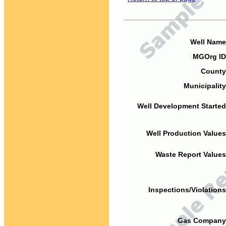
Well Name
MGOrg ID
County
Municipality
Well Development Started
Well Production Values
Waste Report Values
Inspections/Violations
Gas Company