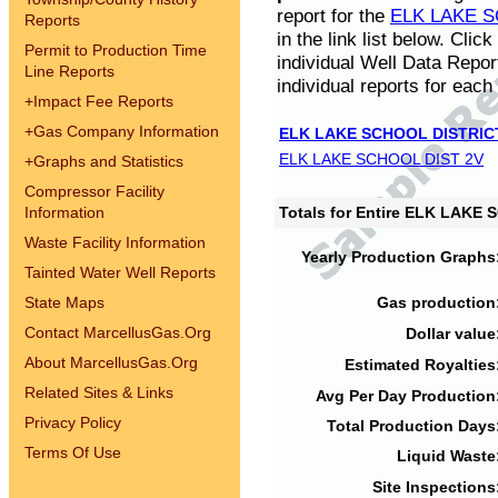
report for the
ELK LAKE S
Reports
in the link list below. Cli
Permit to Production Time
individual Well Data Repor
Line Reports
individual reports for each 
+
Impact Fee Reports
+
Gas Company Information
ELK LAKE SCHOOL DISTRIC
ELK LAKE SCHOOL DIST 2V
+
Graphs and Statistics
Compressor Facility
Information
Totals for Entire ELK LAKE
Waste Facility Information
Yearly Production Graphs
Tainted Water Well Reports
State Maps
Gas production
Contact MarcellusGas.Org
Dollar value
About MarcellusGas.Org
Estimated Royalties
Related Sites & Links
Avg Per Day Production
Privacy Policy
Total Production Days
Terms Of Use
Liquid Waste
Site Inspections