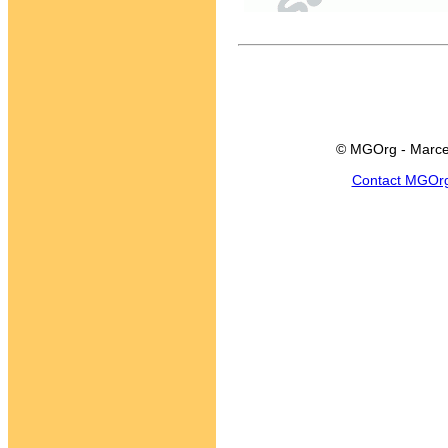
© MGOrg - Marce
Contact MGOr