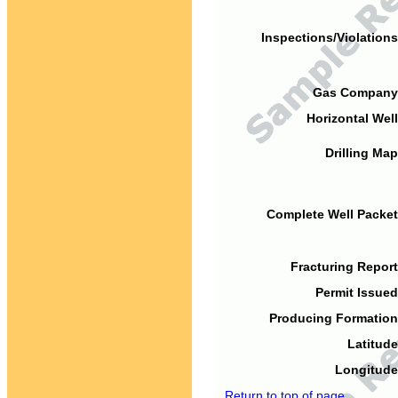
Inspections/Violations
Gas Company
Horizontal Well
Drilling Map
Complete Well Packet
Fracturing Report
Permit Issued
Producing Formation
Latitude
Longitude
Return to top of page