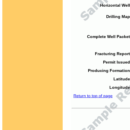
Horizontal Well
Drilling Map
Complete Well Packet
Fracturing Report
Permit Issued
Producing Formation
Latitude
Longitude
Return to top of page