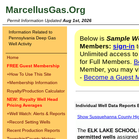
MarcellusGas.Org
Permit Information Updated
Aug 1st, 2026
Information Related to
Below is
Sample We
Pennsylvania Deep Gas
Well Activity
Members:
sign-in
t
Unlimited access to
Home
for Full Members.
B
FREE Guest Membership
Member, you may v
+
How To Use This Site
-
Become a Guest 
+
Membership Information
Royalty/Production Calculator
NEW: Royalty Well Head
Pricing Averages
Individual Well Data Reports 
+
Well Watch: Alerts & Reports
Show Susquehanna County High
+
Record Setting Wells
The
ELK LAKE SCHOOL D
Recent Production Reports
permitted wells
assigned t
Township/County History