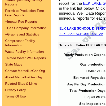
report for the
ELK LAKE S
Reports
in the link list below. Cli
Permit to Production Time
individual Well Data Repor
Line Reports
individual reports for each 
+
Impact Fee Reports
+
Gas Company Information
ELK LAKE SCHOOL DISTRIC
ELK LAKE SCHOOL DIST 2V
+
Graphs and Statistics
Compressor Facility
Information
Totals for Entire ELK LAKE
Waste Facility Information
Yearly Production Graphs
Tainted Water Well Reports
State Maps
Gas production
Contact MarcellusGas.Org
Dollar value
About MarcellusGas.Org
Estimated Royalties
Related Sites & Links
Avg Per Day Production
Privacy Policy
Total Production Days
Terms Of Use
Liquid Waste
Site Inspections