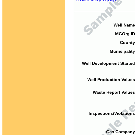
Well Name
MGOrg ID
County
Municipality
Well Development Started
Well Production Values
Waste Report Values
Inspections/Violations
Gas Company