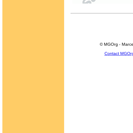
© MGOrg - Marce
Contact MGOr