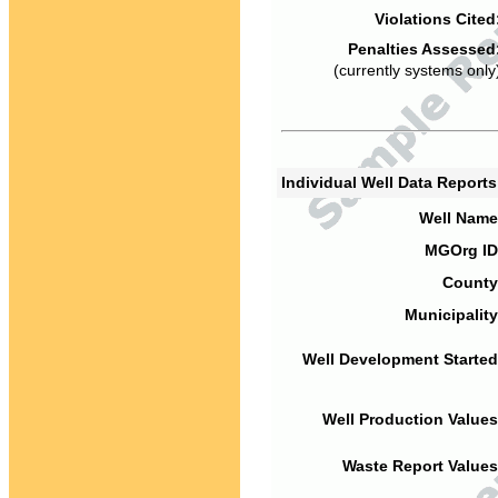
Violations Cited
Penalties Assessed
(currently systems only
Individual Well Data Report
Well Name
MGOrg ID
County
Municipality
Well Development Started
Well Production Values
Waste Report Values