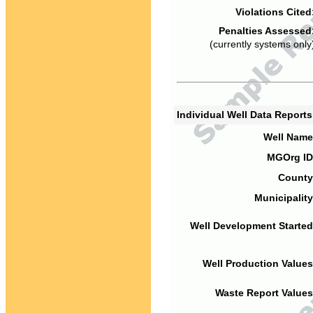
Violations Cited
Penalties Assessed
(currently systems only
Individual Well Data Report
Well Name
MGOrg ID
County
Municipality
Well Development Started
Well Production Values
Waste Report Values