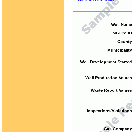
Well Name
MGOrg ID
County
Municipality
Well Development Started
Well Production Values
Waste Report Values
Inspections/Violations
Gas Company