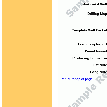
Horizontal Well
Drilling Map
Complete Well Packet
Fracturing Report
Permit Issued
Producing Formation
Latitude
Longitude
Return to top of page