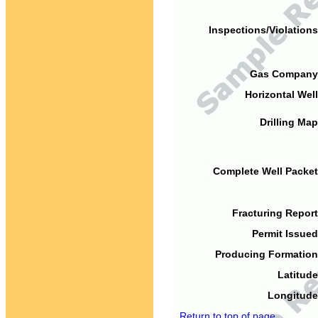
Inspections/Violations
Gas Company
Horizontal Well
Drilling Map
Complete Well Packet
Fracturing Report
Permit Issued
Producing Formation
Latitude
Longitude
Return to top of page