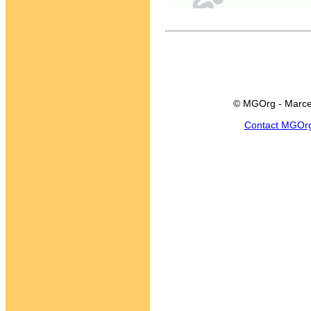
© MGOrg - Marce
Contact MGOr