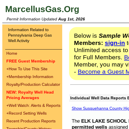
MarcellusGas.Org
Permit Information Updated
Aug 1st, 2026
Information Related to
Below is
Sample We
Pennsylvania Deep Gas
Well Activity
Members:
sign-in
t
Unlimited access to
Home
for Full Members.
B
FREE Guest Membership
Member, you may v
+
How To Use This Site
-
Become a Guest 
+
Membership Information
Royalty/Production Calculator
NEW: Royalty Well Head
Pricing Averages
Individual Well Data Reports 
+
Well Watch: Alerts & Reports
Show Susquehanna County High
+
Record Setting Wells
The
ELK LAKE SCHOOL D
Recent Production Reports
permitted wells
assigned t
Township/County History