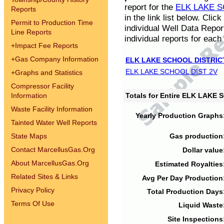
report for the
ELK LAKE S
Reports
in the link list below. Cli
Permit to Production Time
individual Well Data Repor
Line Reports
individual reports for each 
+
Impact Fee Reports
+
Gas Company Information
ELK LAKE SCHOOL DISTRIC
ELK LAKE SCHOOL DIST 2V
+
Graphs and Statistics
Compressor Facility
Information
Totals for Entire ELK LAKE
Waste Facility Information
Yearly Production Graphs
Tainted Water Well Reports
State Maps
Gas production
Contact MarcellusGas.Org
Dollar value
About MarcellusGas.Org
Estimated Royalties
Related Sites & Links
Avg Per Day Production
Privacy Policy
Total Production Days
Terms Of Use
Liquid Waste
Site Inspections