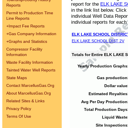
report for the
ELK LAKE S
Reports
in the link list below. Cli
Permit to Production Time
individual Well Data Repor
Line Reports
individual reports for each 
+
Impact Fee Reports
+
Gas Company Information
ELK LAKE SCHOOL DISTRIC
ELK LAKE SCHOOL DIST 2V
+
Graphs and Statistics
Compressor Facility
Information
Totals for Entire ELK LAKE
Waste Facility Information
Yearly Production Graphs
Tainted Water Well Reports
State Maps
Gas production
Contact MarcellusGas.Org
Dollar value
About MarcellusGas.Org
Estimated Royalties
Related Sites & Links
Avg Per Day Production
Privacy Policy
Total Production Days
Terms Of Use
Liquid Waste
Site Inspections