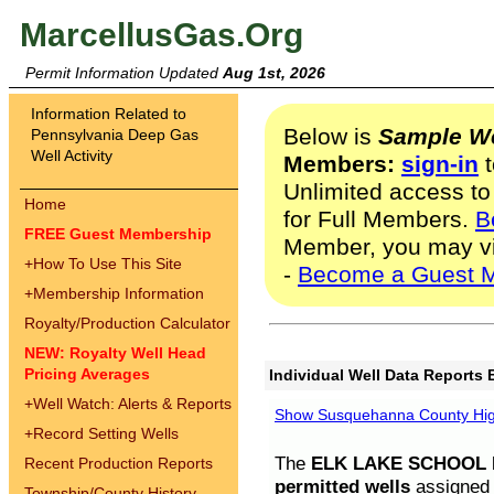
MarcellusGas.Org
Permit Information Updated
Aug 1st, 2026
Information Related to
Below is
Sample We
Pennsylvania Deep Gas
Well Activity
Members:
sign-in
t
Unlimited access to
Home
for Full Members.
B
FREE Guest Membership
Member, you may v
+
How To Use This Site
-
Become a Guest 
+
Membership Information
Royalty/Production Calculator
NEW: Royalty Well Head
Pricing Averages
Individual Well Data Reports 
+
Well Watch: Alerts & Reports
Show Susquehanna County High
+
Record Setting Wells
The
ELK LAKE SCHOOL D
Recent Production Reports
permitted wells
assigned t
Township/County History