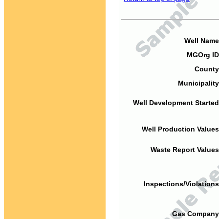
Well Name
MGOrg ID
County
Municipality
Well Development Started
Well Production Values
Waste Report Values
Inspections/Violations
Gas Company