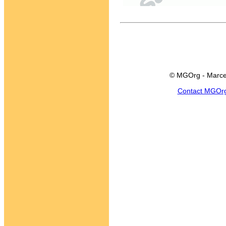
© MGOrg - Marce
Contact MGOr