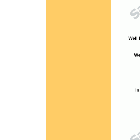
Well 
We
In