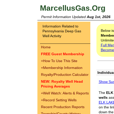
MarcellusGas.Org
Permit Information Updated
Aug 1st, 2026
Information Related to
Below i
Pennsylvania Deep Gas
Membe
Well Activity
Unlimite
Full Me
Home
Become
FREE Guest Membership
+
How To Use This Site
+
Membership Information
Individua
Royalty/Production Calculator
NEW: Royalty Well Head
Show Sus
Pricing Averages
The
ELK
+
Well Watch: Alerts & Reports
wells
assi
+
Record Setting Wells
ELK LAK
Recent Production Reports
on the li
down the 
Township/County History