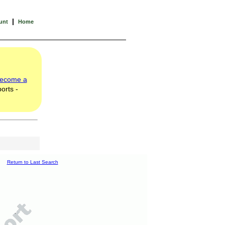
|
unt
Home
ecome a
orts -
Return to Last Search