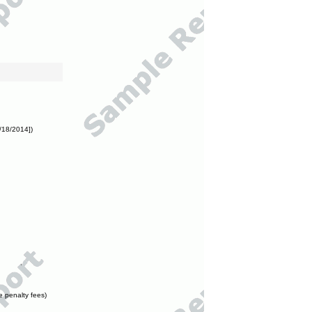
/18/2014])
e penalty fees)