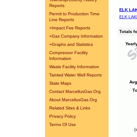
Reports
ELK LAK
Permit to Production Time
ELK LAK
Line Reports
+
Impact Fee Reports
Totals 
+
Gas Company Information
Yearl
+
Graphs and Statistics
Compressor Facility
Information
Waste Facility Information
Tainted Water Well Reports
Avg
State Maps
To
Contact MarcellusGas.Org
About MarcellusGas.Org
Related Sites & Links
Privacy Policy
Terms Of Use
(