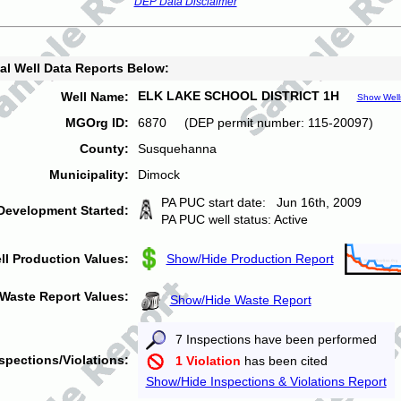
DEP Data Disclaimer
al Well Data Reports Below:
ELK LAKE SCHOOL DISTRICT 1H
Well Name:
Show Well
MGOrg ID:
6870 (DEP permit number: 115-20097)
County:
Susquehanna
Municipality:
Dimock
PA PUC start date: Jun 16th, 2009
Development Started:
PA PUC well status: Active
ll Production Values:
Show/Hide Production Report
Waste Report Values:
Show/Hide Waste Report
7 Inspections have been performed
spections/Violations:
1 Violation
has been cited
Show/Hide Inspections & Violations Report