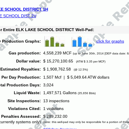
E SCHOOL DISTRICT 1H
E SCHOOL DIST 2V
for Entire ELK LAKE SCHOOL DISTRICT Well-Pad:
y Production Graphs:
click for graphs
Gas production:
4,558,239 MCF
(up to June 30th, 2014 [DEP data date: 8
Dollar value:
$ 15,270,100.65
(ATW $ 3.35 per MCF)
Estimated Royalties:
$ 1,908,762.58
(@ 12.5%)
 Per Day Production:
1,507 Mcf | $ 5,049.64 ATW dollars
tal Production Days:
3,024
Liquid Waste:
1,497,571 Gallons
(35,656 Bbls)
Site Inspections:
13 inspections
Violations Cited:
1 violations
Penalties Assessed:
$ 289,232.00
currently systems only)
(note: this well-pad may only be responsible for a portion of thes