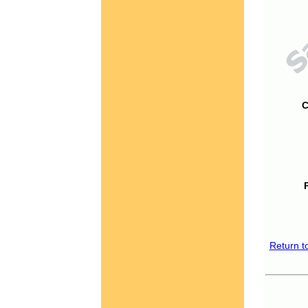
C
Return t