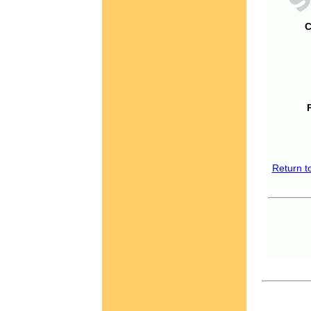
C
Return t