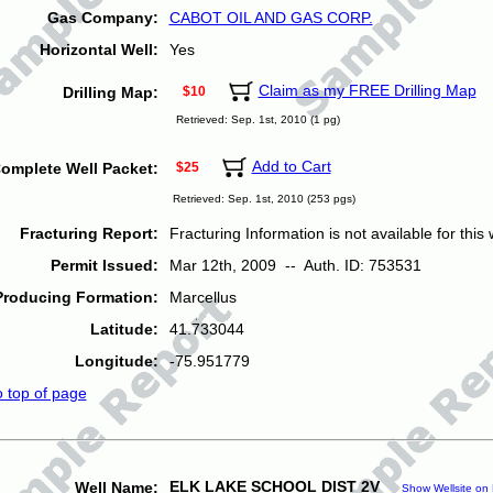
Gas Company:
CABOT OIL AND GAS CORP.
Horizontal Well:
Yes
Claim as my FREE Drilling Map
Drilling Map:
$10
Retrieved: Sep. 1st, 2010 (1 pg)
Add to Cart
omplete Well Packet:
$25
Retrieved: Sep. 1st, 2010 (253 pgs)
Fracturing Report:
Fracturing Information is not available for this w
Permit Issued:
Mar 12th, 2009 -- Auth. ID: 753531
Producing Formation:
Marcellus
Latitude:
41.733044
Longitude:
-75.951779
o top of page
ELK LAKE SCHOOL DIST 2V
Well Name:
Show Wellsite on