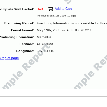
Add to Cart
omplete Well Packet:
$25
Retrieved: Sep. 1st, 2010 (10 pgs)
Fracturing Report:
Fracturing Information is not available for this w
Permit Issued:
May 19th, 2009 -- Auth. ID: 787211
Producing Formation:
Marcellus
Latitude:
41.733033
Longitude:
-75.951716
o top of page