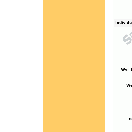
Individu
Well 
We
In