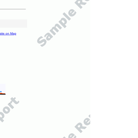
site on Map