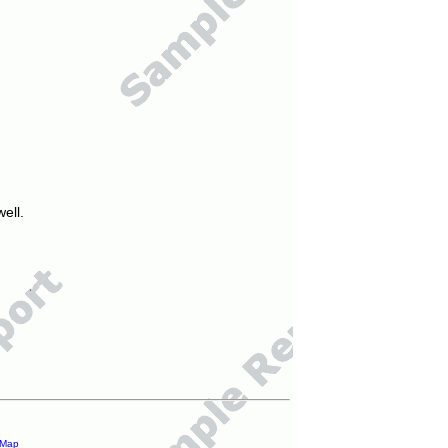
ell.
 Map