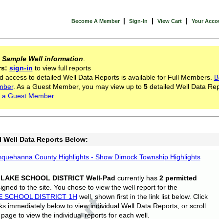
|
|
|
Become A Member
Sign-In
View Cart
Your Acco
s
Sample Well information
.
rs:
sign-in
to view full reports
d access to detailed Well Data Reports is available for Full Members.
B
mber
. As a Guest Member, you may view up to
5
detailed Well Data Rep
 a Guest Member
.
l Well Data Reports Below:
quehanna County Highlights - Show Dimock Township Highlights
 LAKE SCHOOL DISTRICT Well-Pad
currently has
2 permitted
gned to the site. You chose to view the well report for the
E SCHOOL DISTRICT 1H
well, shown first in the link list below. Click
nks immediately below to view individual Well Data Reports, or scroll
page to view the individual reports for each well.