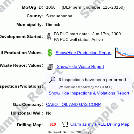
MGOrg ID:
1058 (DEP permit number: 115-20159)
County:
Susquehanna
Municipality:
Dimock
PA PUC start date: Jun 17th, 2009
Development Started:
PA PUC well status: Active
ll Production Values:
Show/Hide Production Report
Waste Report Values:
Show/Hide Waste Report
6 Inspections have been performed
spections/Violations:
(
No violations reported by the PA DEP
)
Show/Hide Inspections & Violations Report
Gas Company:
CABOT OIL AND GAS CORP.
Horizontal Well:
No
Claim as my FREE Drilling Map
Drilling Map:
$10
Retrieved: Sep. 1st, 2010 (1 pg)