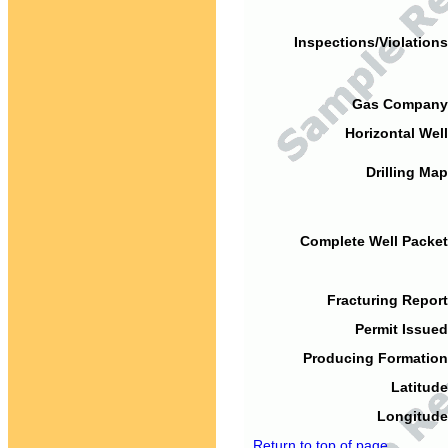
Inspections/Violations
Gas Company
Horizontal Well
Drilling Map
Complete Well Packet
Fracturing Report
Permit Issued
Producing Formation
Latitude
Longitude
Return to top of page