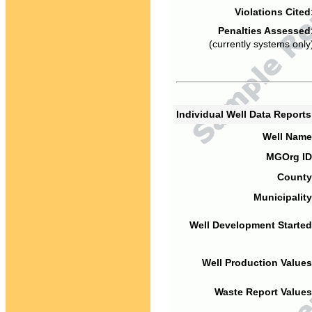
Violations Cited
Penalties Assessed
(currently systems only
Individual Well Data Report
Well Name
MGOrg ID
County
Municipality
Well Development Started
Well Production Values
Waste Report Values