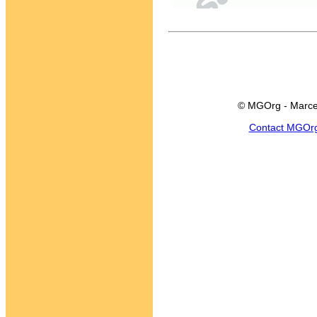
© MGOrg - Marce
Contact MGOr