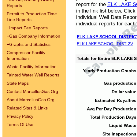
report for the
ELK LAKE S
Reports
in the link list below. Cli
Permit to Production Time
individual Well Data Repor
Line Reports
individual reports for each 
+
Impact Fee Reports
+
Gas Company Information
ELK LAKE SCHOOL DISTRIC
ELK LAKE SCHOOL DIST 2V
+
Graphs and Statistics
Compressor Facility
Information
Totals for Entire ELK LAKE
Waste Facility Information
Yearly Production Graphs
Tainted Water Well Reports
State Maps
Gas production
Contact MarcellusGas.Org
Dollar value
About MarcellusGas.Org
Estimated Royalties
Related Sites & Links
Avg Per Day Production
Privacy Policy
Total Production Days
Terms Of Use
Liquid Waste
Site Inspections