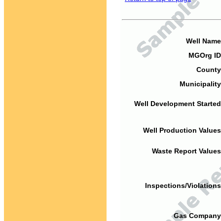
Well Name
MGOrg ID
County
Municipality
Well Development Started
Well Production Values
Waste Report Values
Inspections/Violations
Gas Company