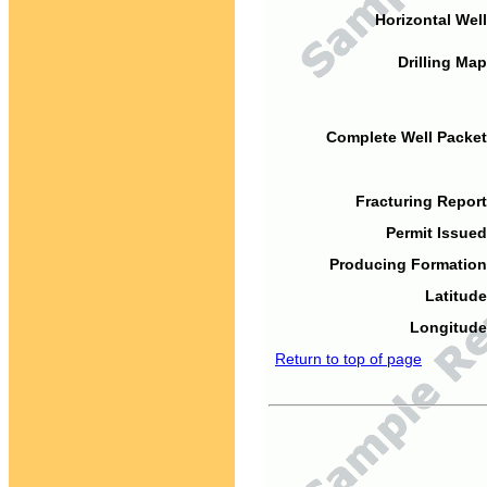
Horizontal Well
Drilling Map
Complete Well Packet
Fracturing Report
Permit Issued
Producing Formation
Latitude
Longitude
Return to top of page