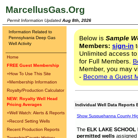
MarcellusGas.Org
Permit Information Updated
Aug 8th, 2026
Information Related to
Below is
Sample We
Pennsylvania Deep Gas
Well Activity
Members:
sign-in
t
Unlimited access to
Home
for Full Members.
B
FREE Guest Membership
Member, you may v
+
How To Use This Site
-
Become a Guest 
+
Membership Information
Royalty/Production Calculator
NEW: Royalty Well Head
Pricing Averages
Individual Well Data Reports 
+
Well Watch: Alerts & Reports
Show Susquehanna County High
+
Record Setting Wells
The
ELK LAKE SCHOOL D
Recent Production Reports
permitted wells
assigned t
Township/County History