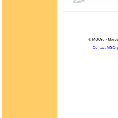
© MGOrg - Marce
Contact MGOr