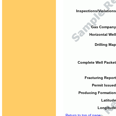
Inspections/Violations
Gas Company
Horizontal Well
Drilling Map
Complete Well Packet
Fracturing Report
Permit Issued
Producing Formation
Latitude
Longitude
Return to top of page