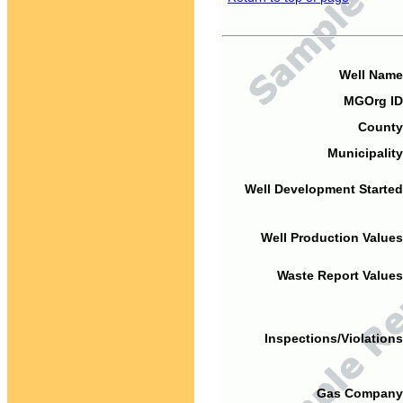
Well Name
MGOrg ID
County
Municipality
Well Development Started
Well Production Values
Waste Report Values
Inspections/Violations
Gas Company