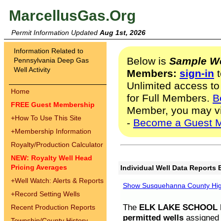
MarcellusGas.Org
Permit Information Updated
Aug 1st, 2026
Information Related to
Below is
Sample We
Pennsylvania Deep Gas
Well Activity
Members:
sign-in
t
Unlimited access to
Home
for Full Members.
B
FREE Guest Membership
Member, you may v
+
How To Use This Site
-
Become a Guest 
+
Membership Information
Royalty/Production Calculator
NEW: Royalty Well Head
Pricing Averages
Individual Well Data Reports 
+
Well Watch: Alerts & Reports
Show Susquehanna County High
+
Record Setting Wells
The
ELK LAKE SCHOOL D
Recent Production Reports
permitted wells
assigned t
Township/County History