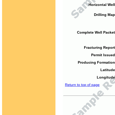
Horizontal Well
Drilling Map
Complete Well Packet
Fracturing Report
Permit Issued
Producing Formation
Latitude
Longitude
Return to top of page