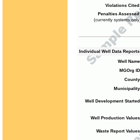
Violations Cited
Penalties Assessed
(currently systems only
Individual Well Data Report
Well Name
MGOrg ID
County
Municipality
Well Development Started
Well Production Values
Waste Report Values