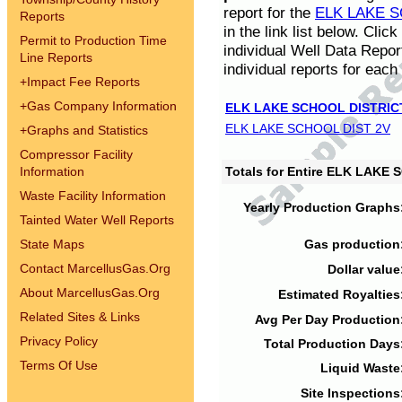
report for the
ELK LAKE S
Reports
in the link list below. Cli
Permit to Production Time
individual Well Data Repor
Line Reports
individual reports for each 
+
Impact Fee Reports
+
Gas Company Information
ELK LAKE SCHOOL DISTRIC
ELK LAKE SCHOOL DIST 2V
+
Graphs and Statistics
Compressor Facility
Information
Totals for Entire ELK LAKE
Waste Facility Information
Yearly Production Graphs
Tainted Water Well Reports
State Maps
Gas production
Contact MarcellusGas.Org
Dollar value
About MarcellusGas.Org
Estimated Royalties
Related Sites & Links
Avg Per Day Production
Privacy Policy
Total Production Days
Terms Of Use
Liquid Waste
Site Inspections