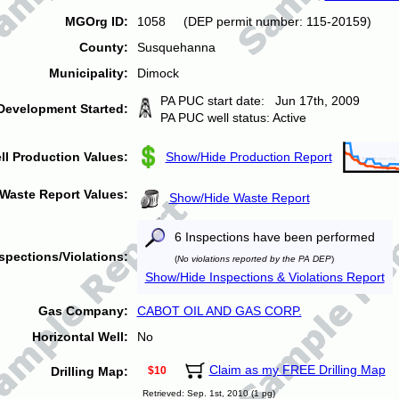
MGOrg ID:
1058 (DEP permit number: 115-20159)
County:
Susquehanna
Municipality:
Dimock
PA PUC start date: Jun 17th, 2009
Development Started:
PA PUC well status: Active
ll Production Values:
Show/Hide Production Report
Waste Report Values:
Show/Hide Waste Report
6 Inspections have been performed
spections/Violations:
(
No violations reported by the PA DEP
)
Show/Hide Inspections & Violations Report
Gas Company:
CABOT OIL AND GAS CORP.
Horizontal Well:
No
Claim as my FREE Drilling Map
Drilling Map:
$10
Retrieved: Sep. 1st, 2010 (1 pg)