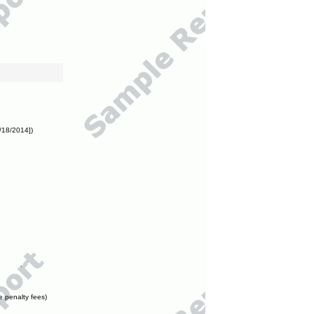
/18/2014])
e penalty fees)