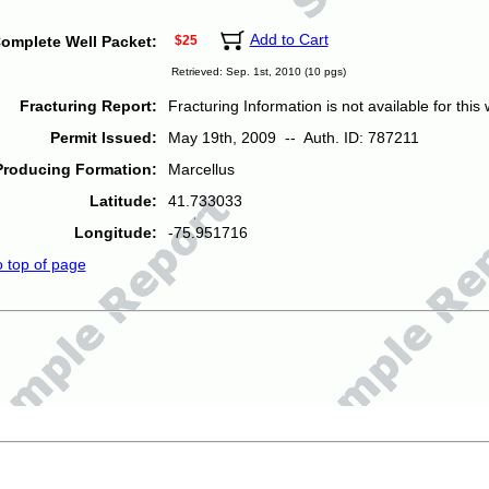
Add to Cart
omplete Well Packet:
$25
Retrieved: Sep. 1st, 2010 (10 pgs)
Fracturing Report:
Fracturing Information is not available for this w
Permit Issued:
May 19th, 2009 -- Auth. ID: 787211
Producing Formation:
Marcellus
Latitude:
41.733033
Longitude:
-75.951716
o top of page