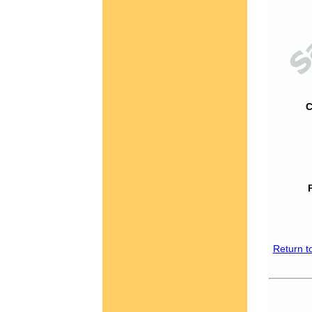
C
Return t