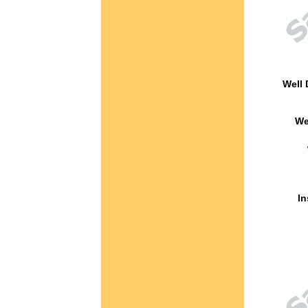
Well 
We
In