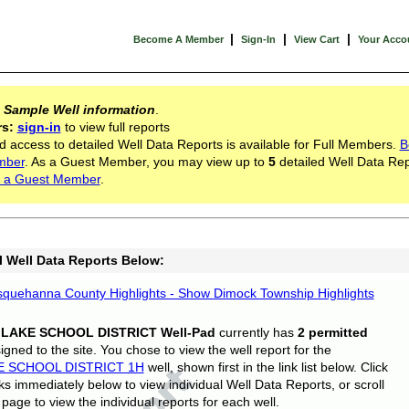
|
|
|
Become A Member
Sign-In
View Cart
Your Acco
s
Sample Well information
.
rs:
sign-in
to view full reports
d access to detailed Well Data Reports is available for Full Members.
B
mber
. As a Guest Member, you may view up to
5
detailed Well Data Rep
 a Guest Member
.
l Well Data Reports Below:
quehanna County Highlights - Show Dimock Township Highlights
 LAKE SCHOOL DISTRICT Well-Pad
currently has
2 permitted
gned to the site. You chose to view the well report for the
E SCHOOL DISTRICT 1H
well, shown first in the link list below. Click
nks immediately below to view individual Well Data Reports, or scroll
page to view the individual reports for each well.