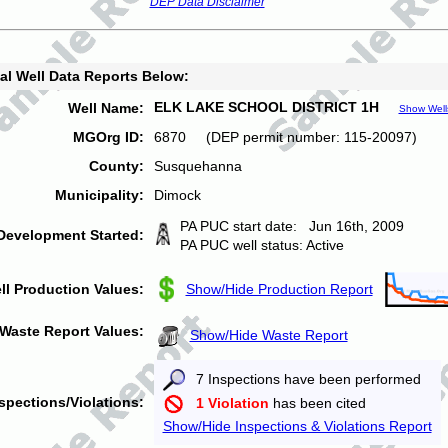
DEP Data Disclaimer
al Well Data Reports Below:
ELK LAKE SCHOOL DISTRICT 1H
Well Name:
Show Well
MGOrg ID:
6870 (DEP permit number: 115-20097)
County:
Susquehanna
Municipality:
Dimock
PA PUC start date: Jun 16th, 2009
Development Started:
PA PUC well status: Active
ll Production Values:
Show/Hide Production Report
Waste Report Values:
Show/Hide Waste Report
7 Inspections have been performed
spections/Violations:
1 Violation
has been cited
Show/Hide Inspections & Violations Report