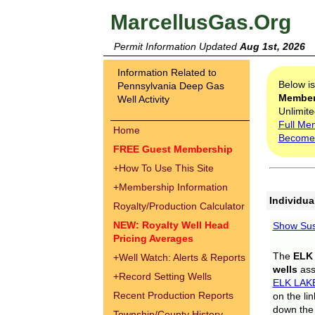
MarcellusGas.Org
Permit Information Updated
Aug 1st, 2026
Information Related to
Below i
Pennsylvania Deep Gas
Membe
Well Activity
Unlimite
Full Me
Home
Become
FREE Guest Membership
+
How To Use This Site
+
Membership Information
Individua
Royalty/Production Calculator
NEW: Royalty Well Head
Show Sus
Pricing Averages
The
ELK
+
Well Watch: Alerts & Reports
wells
assi
+
Record Setting Wells
ELK LAK
Recent Production Reports
on the li
down the 
Township/County History