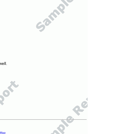
ell.
 Map