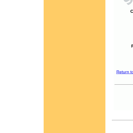
C
Return t