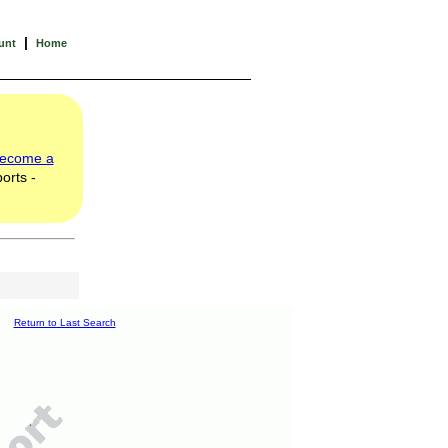
|
unt
Home
ecome a
orts -
Return to Last Search