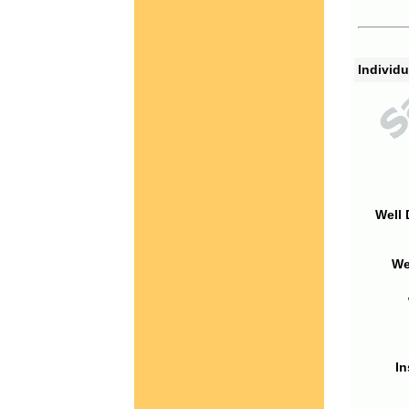
Individu
Well 
We
In