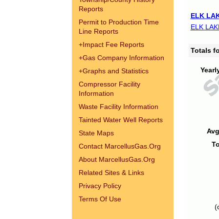
Reports
ELK LAK
Permit to Production Time
ELK LAK
Line Reports
+
Impact Fee Reports
Totals 
+
Gas Company Information
Yearl
+
Graphs and Statistics
Compressor Facility
Information
Waste Facility Information
Tainted Water Well Reports
Avg
State Maps
To
Contact MarcellusGas.Org
About MarcellusGas.Org
Related Sites & Links
Privacy Policy
Terms Of Use
(