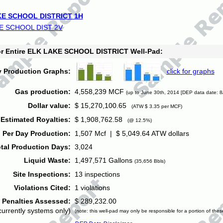
E SCHOOL DISTRICT 1H
E SCHOOL DIST 2V
for Entire ELK LAKE SCHOOL DISTRICT Well-Pad:
y Production Graphs:
click for graphs
Gas production:
4,558,239 MCF
(up to June 30th, 2014 [DEP data date: 8
Dollar value:
$ 15,270,100.65
(ATW $ 3.35 per MCF)
Estimated Royalties:
$ 1,908,762.58
(@ 12.5%)
 Per Day Production:
1,507 Mcf | $ 5,049.64 ATW dollars
tal Production Days:
3,024
Liquid Waste:
1,497,571 Gallons
(35,656 Bbls)
Site Inspections:
13 inspections
Violations Cited:
1 violations
Penalties Assessed:
$ 289,232.00
currently systems only)
(note: this well-pad may only be responsible for a portion of thes