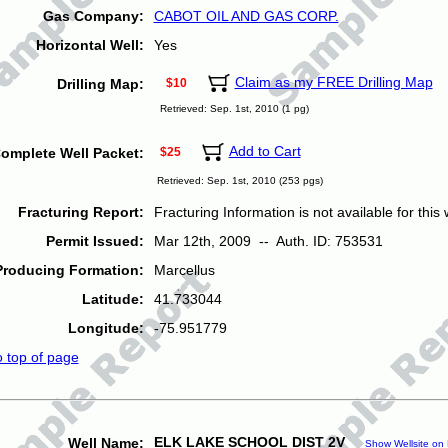
Gas Company:
CABOT OIL AND GAS CORP.
Horizontal Well:
Yes
Claim as my FREE Drilling Map
Drilling Map:
$10
Retrieved: Sep. 1st, 2010 (1 pg)
Add to Cart
omplete Well Packet:
$25
Retrieved: Sep. 1st, 2010 (253 pgs)
Fracturing Report:
Fracturing Information is not available for this w
Permit Issued:
Mar 12th, 2009 -- Auth. ID: 753531
Producing Formation:
Marcellus
Latitude:
41.733044
Longitude:
-75.951779
o top of page
ELK LAKE SCHOOL DIST 2V
Well Name:
Show Wellsite on