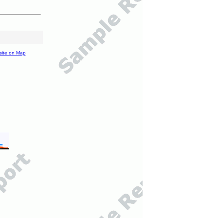
site on Map