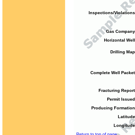
Inspections/Violations
Gas Company
Horizontal Well
Drilling Map
Complete Well Packet
Fracturing Report
Permit Issued
Producing Formation
Latitude
Longitude
Return to top of page