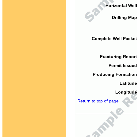
Horizontal Well
Drilling Map
Complete Well Packet
Fracturing Report
Permit Issued
Producing Formation
Latitude
Longitude
Return to top of page