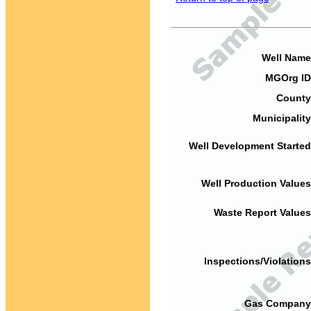
Well Name
MGOrg ID
County
Municipality
Well Development Started
Well Production Values
Waste Report Values
Inspections/Violations
Gas Company