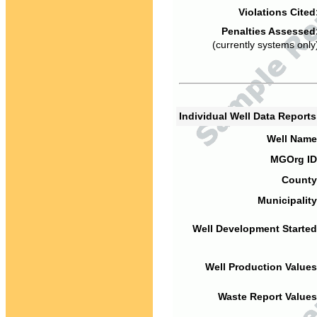
Violations Cited
Penalties Assessed
(currently systems only
Individual Well Data Report
Well Name
MGOrg ID
County
Municipality
Well Development Started
Well Production Values
Waste Report Values