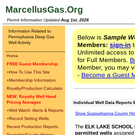
MarcellusGas.Org
Permit Information Updated
Aug 1st, 2026
Information Related to
Below is
Sample We
Pennsylvania Deep Gas
Well Activity
Members:
sign-in
t
Unlimited access to
Home
for Full Members.
B
FREE Guest Membership
Member, you may v
+
How To Use This Site
-
Become a Guest 
+
Membership Information
Royalty/Production Calculator
NEW: Royalty Well Head
Pricing Averages
Individual Well Data Reports 
+
Well Watch: Alerts & Reports
Show Susquehanna County High
+
Record Setting Wells
The
ELK LAKE SCHOOL D
Recent Production Reports
permitted wells
assigned t
Township/County History