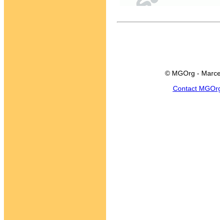
© MGOrg - Marce
Contact MGOr