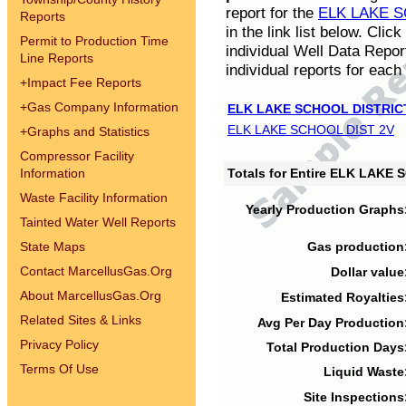
report for the
ELK LAKE S
Reports
in the link list below. Cli
Permit to Production Time
individual Well Data Repor
Line Reports
individual reports for each 
+
Impact Fee Reports
+
Gas Company Information
ELK LAKE SCHOOL DISTRIC
ELK LAKE SCHOOL DIST 2V
+
Graphs and Statistics
Compressor Facility
Information
Totals for Entire ELK LAKE
Waste Facility Information
Yearly Production Graphs
Tainted Water Well Reports
State Maps
Gas production
Contact MarcellusGas.Org
Dollar value
About MarcellusGas.Org
Estimated Royalties
Related Sites & Links
Avg Per Day Production
Privacy Policy
Total Production Days
Terms Of Use
Liquid Waste
Site Inspections