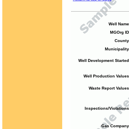
Well Name
MGOrg ID
County
Municipality
Well Development Started
Well Production Values
Waste Report Values
Inspections/Violations
Gas Company