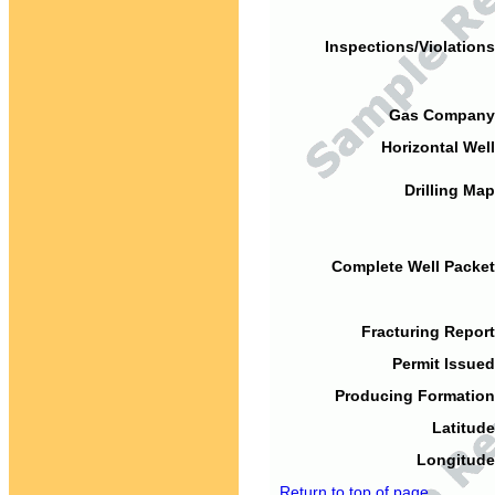
Inspections/Violations
Gas Company
Horizontal Well
Drilling Map
Complete Well Packet
Fracturing Report
Permit Issued
Producing Formation
Latitude
Longitude
Return to top of page