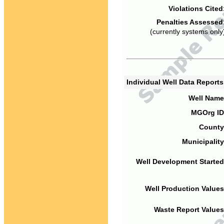
Violations Cited
Penalties Assessed
(currently systems only
Individual Well Data Report
Well Name
MGOrg ID
County
Municipality
Well Development Started
Well Production Values
Waste Report Values