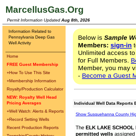
MarcellusGas.Org
Permit Information Updated
Aug 8th, 2026
Information Related to
Below is
Sample We
Pennsylvania Deep Gas
Well Activity
Members:
sign-in
t
Unlimited access to
Home
for Full Members.
B
FREE Guest Membership
Member, you may v
+
How To Use This Site
-
Become a Guest 
+
Membership Information
Royalty/Production Calculator
NEW: Royalty Well Head
Pricing Averages
Individual Well Data Reports 
+
Well Watch: Alerts & Reports
Show Susquehanna County High
+
Record Setting Wells
The
ELK LAKE SCHOOL D
Recent Production Reports
permitted wells
assigned t
Township/County History