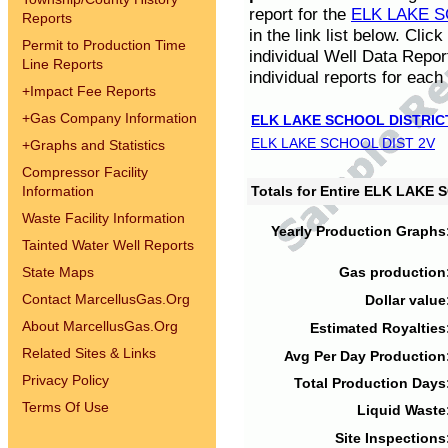
report for the
ELK LAKE S
Reports
in the link list below. Cli
Permit to Production Time
individual Well Data Repor
Line Reports
individual reports for each 
+
Impact Fee Reports
+
Gas Company Information
ELK LAKE SCHOOL DISTRIC
ELK LAKE SCHOOL DIST 2V
+
Graphs and Statistics
Compressor Facility
Information
Totals for Entire ELK LAKE
Waste Facility Information
Yearly Production Graphs
Tainted Water Well Reports
State Maps
Gas production
Contact MarcellusGas.Org
Dollar value
About MarcellusGas.Org
Estimated Royalties
Related Sites & Links
Avg Per Day Production
Privacy Policy
Total Production Days
Terms Of Use
Liquid Waste
Site Inspections