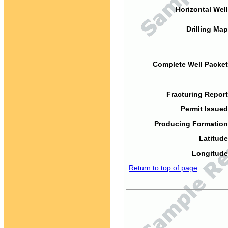
Horizontal Well
Drilling Map
Complete Well Packet
Fracturing Report
Permit Issued
Producing Formation
Latitude
Longitude
Return to top of page