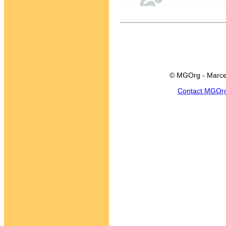
© MGOrg - Marce
Contact MGOr