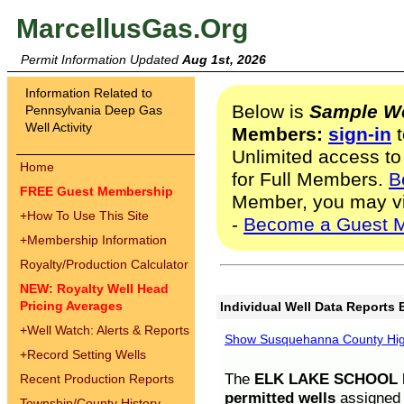
MarcellusGas.Org
Permit Information Updated
Aug 1st, 2026
Information Related to
Below is
Sample We
Pennsylvania Deep Gas
Well Activity
Members:
sign-in
t
Unlimited access to
Home
for Full Members.
B
FREE Guest Membership
Member, you may v
+
How To Use This Site
-
Become a Guest 
+
Membership Information
Royalty/Production Calculator
NEW: Royalty Well Head
Pricing Averages
Individual Well Data Reports 
+
Well Watch: Alerts & Reports
Show Susquehanna County High
+
Record Setting Wells
The
ELK LAKE SCHOOL D
Recent Production Reports
permitted wells
assigned t
Township/County History