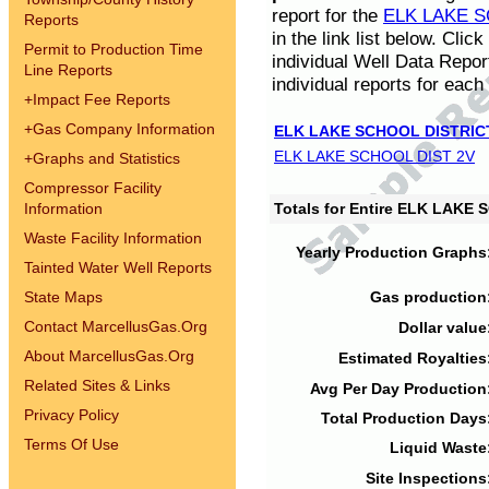
report for the
ELK LAKE S
Reports
in the link list below. Cli
Permit to Production Time
individual Well Data Repor
Line Reports
individual reports for each 
+
Impact Fee Reports
+
Gas Company Information
ELK LAKE SCHOOL DISTRIC
ELK LAKE SCHOOL DIST 2V
+
Graphs and Statistics
Compressor Facility
Information
Totals for Entire ELK LAKE
Waste Facility Information
Yearly Production Graphs
Tainted Water Well Reports
State Maps
Gas production
Contact MarcellusGas.Org
Dollar value
About MarcellusGas.Org
Estimated Royalties
Related Sites & Links
Avg Per Day Production
Privacy Policy
Total Production Days
Terms Of Use
Liquid Waste
Site Inspections