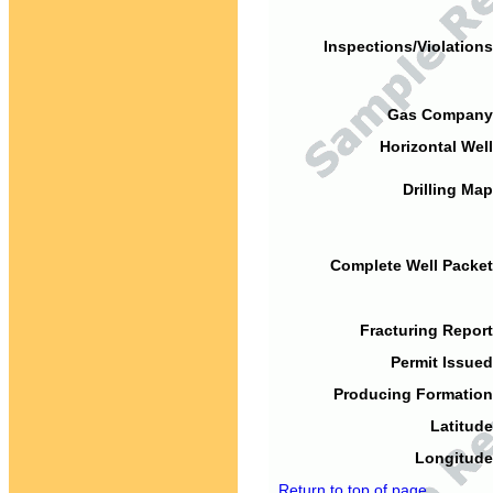
Inspections/Violations
Gas Company
Horizontal Well
Drilling Map
Complete Well Packet
Fracturing Report
Permit Issued
Producing Formation
Latitude
Longitude
Return to top of page