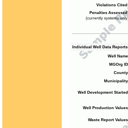
Violations Cited
Penalties Assessed
(currently systems only
Individual Well Data Report
Well Name
MGOrg ID
County
Municipality
Well Development Started
Well Production Values
Waste Report Values