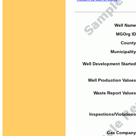
Well Name
MGOrg ID
County
Municipality
Well Development Started
Well Production Values
Waste Report Values
Inspections/Violations
Gas Company