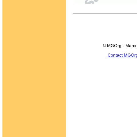
© MGOrg - Marce
Contact MGOr