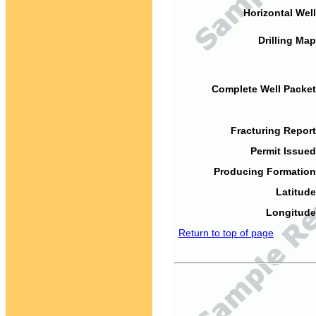
Horizontal Well
Drilling Map
Complete Well Packet
Fracturing Report
Permit Issued
Producing Formation
Latitude
Longitude
Return to top of page