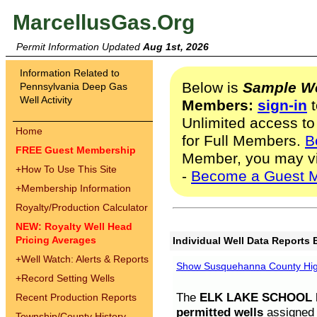
MarcellusGas.Org
Permit Information Updated
Aug 1st, 2026
Information Related to
Below is
Sample We
Pennsylvania Deep Gas
Well Activity
Members:
sign-in
t
Unlimited access to
Home
for Full Members.
B
FREE Guest Membership
Member, you may v
+
How To Use This Site
-
Become a Guest 
+
Membership Information
Royalty/Production Calculator
NEW: Royalty Well Head
Pricing Averages
Individual Well Data Reports 
+
Well Watch: Alerts & Reports
Show Susquehanna County High
+
Record Setting Wells
The
ELK LAKE SCHOOL D
Recent Production Reports
permitted wells
assigned t
Township/County History