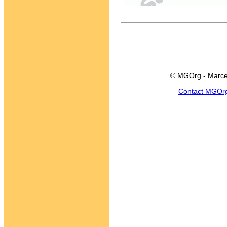
© MGOrg - Marce
Contact MGOr