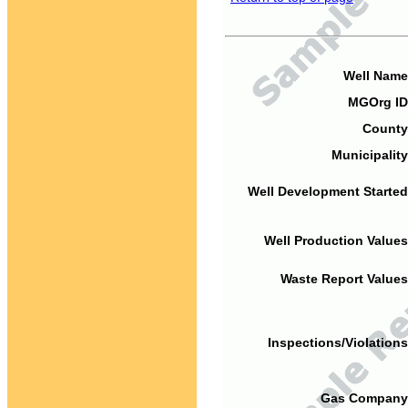
Well Name
MGOrg ID
County
Municipality
Well Development Started
Well Production Values
Waste Report Values
Inspections/Violations
Gas Company