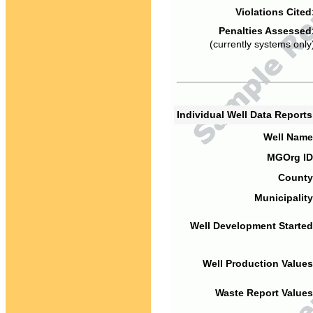
Violations Cited
Penalties Assessed
(currently systems only
Individual Well Data Report
Well Name
MGOrg ID
County
Municipality
Well Development Started
Well Production Values
Waste Report Values