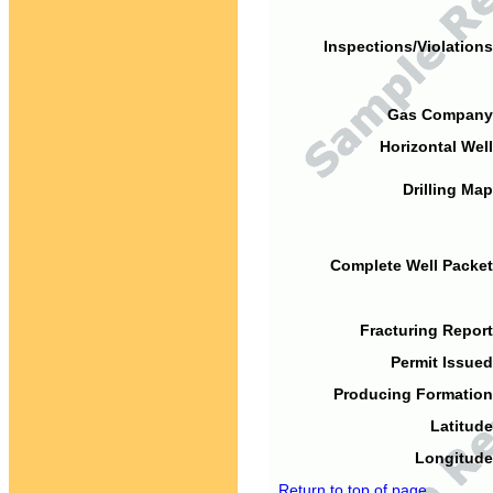
Inspections/Violations
Gas Company
Horizontal Well
Drilling Map
Complete Well Packet
Fracturing Report
Permit Issued
Producing Formation
Latitude
Longitude
Return to top of page