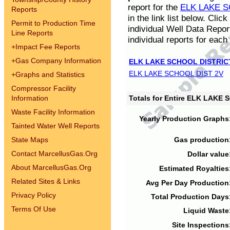
report for the
ELK LAKE S
Reports
in the link list below. Cli
Permit to Production Time
individual Well Data Repor
Line Reports
individual reports for each 
+
Impact Fee Reports
+
Gas Company Information
ELK LAKE SCHOOL DISTRIC
ELK LAKE SCHOOL DIST 2V
+
Graphs and Statistics
Compressor Facility
Information
Totals for Entire ELK LAKE
Waste Facility Information
Yearly Production Graphs
Tainted Water Well Reports
State Maps
Gas production
Contact MarcellusGas.Org
Dollar value
About MarcellusGas.Org
Estimated Royalties
Related Sites & Links
Avg Per Day Production
Privacy Policy
Total Production Days
Terms Of Use
Liquid Waste
Site Inspections