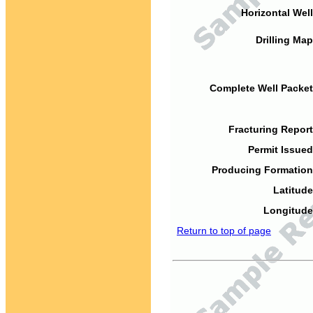
Horizontal Well
Drilling Map
Complete Well Packet
Fracturing Report
Permit Issued
Producing Formation
Latitude
Longitude
Return to top of page