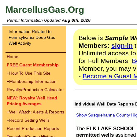
MarcellusGas.Org
Permit Information Updated
Aug 8th, 2026
Information Related to
Below is
Sample We
Pennsylvania Deep Gas
Well Activity
Members:
sign-in
t
Unlimited access to
Home
for Full Members.
B
FREE Guest Membership
Member, you may v
+
How To Use This Site
-
Become a Guest 
+
Membership Information
Royalty/Production Calculator
NEW: Royalty Well Head
Pricing Averages
Individual Well Data Reports 
+
Well Watch: Alerts & Reports
Show Susquehanna County High
+
Record Setting Wells
The
ELK LAKE SCHOOL D
Recent Production Reports
permitted wells
assigned t
Township/County History