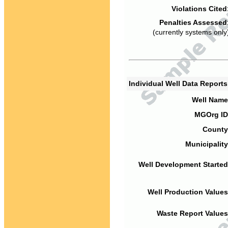
Violations Cited
Penalties Assessed
(currently systems only
Individual Well Data Report
Well Name
MGOrg ID
County
Municipality
Well Development Started
Well Production Values
Waste Report Values