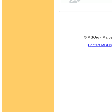
© MGOrg - Marce
Contact MGOr