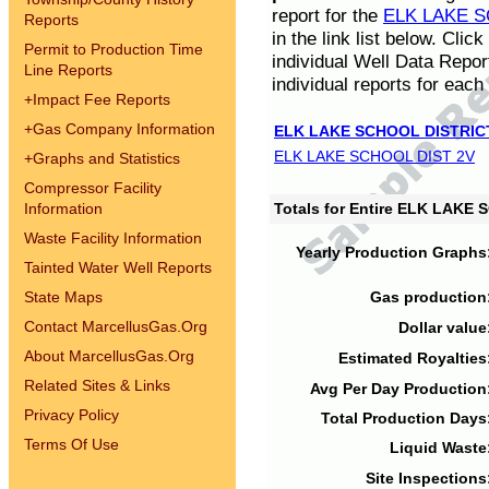
report for the
ELK LAKE S
Reports
in the link list below. Cli
Permit to Production Time
individual Well Data Repor
Line Reports
individual reports for each 
+
Impact Fee Reports
+
Gas Company Information
ELK LAKE SCHOOL DISTRIC
ELK LAKE SCHOOL DIST 2V
+
Graphs and Statistics
Compressor Facility
Information
Totals for Entire ELK LAKE
Waste Facility Information
Yearly Production Graphs
Tainted Water Well Reports
State Maps
Gas production
Contact MarcellusGas.Org
Dollar value
About MarcellusGas.Org
Estimated Royalties
Related Sites & Links
Avg Per Day Production
Privacy Policy
Total Production Days
Terms Of Use
Liquid Waste
Site Inspections