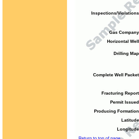
Inspections/Violations
Gas Company
Horizontal Well
Drilling Map
Complete Well Packet
Fracturing Report
Permit Issued
Producing Formation
Latitude
Longitude
Return to top of page