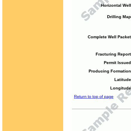
Horizontal Well
Drilling Map
Complete Well Packet
Fracturing Report
Permit Issued
Producing Formation
Latitude
Longitude
Return to top of page