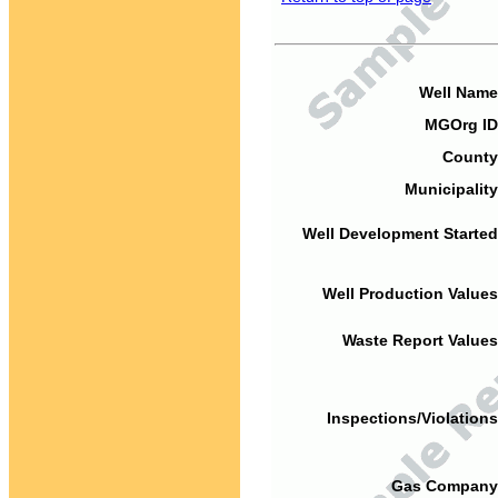
Well Name
MGOrg ID
County
Municipality
Well Development Started
Well Production Values
Waste Report Values
Inspections/Violations
Gas Company