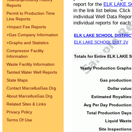
report for the
ELK LAKE S
Reports
in the link list below. Cli
Permit to Production Time
individual Well Data Repor
Line Reports
individual reports for each 
+
Impact Fee Reports
+
Gas Company Information
ELK LAKE SCHOOL DISTRIC
ELK LAKE SCHOOL DIST 2V
+
Graphs and Statistics
Compressor Facility
Information
Totals for Entire ELK LAKE
Waste Facility Information
Yearly Production Graphs
Tainted Water Well Reports
State Maps
Gas production
Contact MarcellusGas.Org
Dollar value
About MarcellusGas.Org
Estimated Royalties
Related Sites & Links
Avg Per Day Production
Privacy Policy
Total Production Days
Terms Of Use
Liquid Waste
Site Inspections