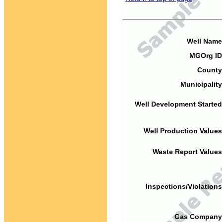
Well Name
MGOrg ID
County
Municipality
Well Development Started
Well Production Values
Waste Report Values
Inspections/Violations
Gas Company