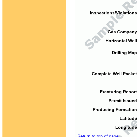
Inspections/Violations
Gas Company
Horizontal Well
Drilling Map
Complete Well Packet
Fracturing Report
Permit Issued
Producing Formation
Latitude
Longitude
Return to top of page