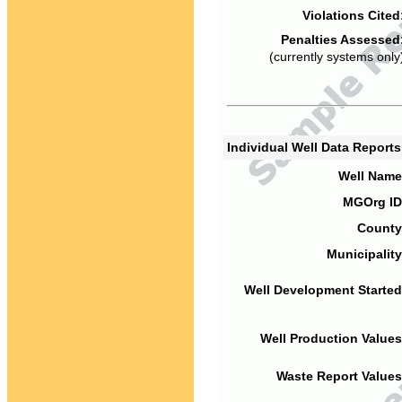
Violations Cited
Penalties Assessed
(currently systems only
Individual Well Data Report
Well Name
MGOrg ID
County
Municipality
Well Development Started
Well Production Values
Waste Report Values