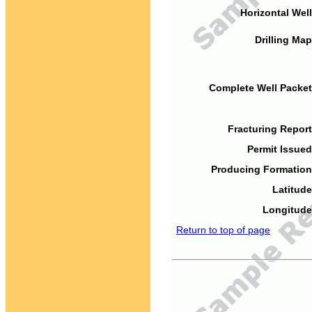
Horizontal Well
Drilling Map
Complete Well Packet
Fracturing Report
Permit Issued
Producing Formation
Latitude
Longitude
Return to top of page