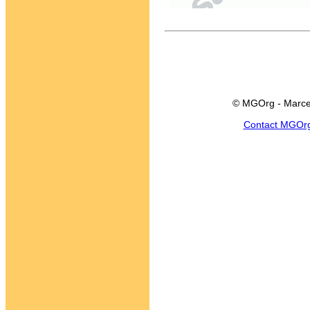
© MGOrg - Marce
Contact MGOr