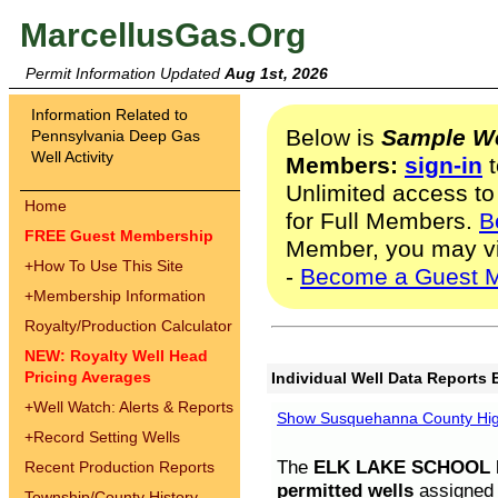
MarcellusGas.Org
Permit Information Updated
Aug 1st, 2026
Information Related to
Below is
Sample We
Pennsylvania Deep Gas
Well Activity
Members:
sign-in
t
Unlimited access to
Home
for Full Members.
B
FREE Guest Membership
Member, you may v
+
How To Use This Site
-
Become a Guest 
+
Membership Information
Royalty/Production Calculator
NEW: Royalty Well Head
Pricing Averages
Individual Well Data Reports 
+
Well Watch: Alerts & Reports
Show Susquehanna County High
+
Record Setting Wells
The
ELK LAKE SCHOOL D
Recent Production Reports
permitted wells
assigned t
Township/County History