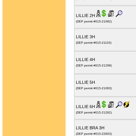
LILLIE 2H
(DEP permit #015-21082)
LILLIE 3H
(DEP permit #015-21103)
LILLIE 4H
(DEP permit #015-21298)
LILLIE 5H
(DEP permit #015-21083)
LILLIE 6H
(DEP permit #015-21282)
LILLIE BRA 3H
(DEP permit #015-22603)