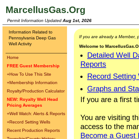
MarcellusGas.Org
Permit Information Updated
Aug 1st, 2026
Information Related to
If you are already a Member,
Pennsylvania Deep Gas
Well Activity
Welcome to MarcellusGas.Org
Detailed Well D
Home
Reports
FREE Guest Membership
+
How To Use This Site
Record Setting
+
Membership Information
Graphs and Stat
Royalty/Production Calculator
If you are a first 
NEW: Royalty Well Head
Pricing Averages
+
Well Watch: Alerts & Reports
You are visiting th
+
Record Setting Wells
access to the man
Recent Production Reports
Become a Guest
Township/County History