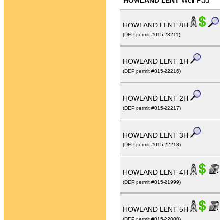
HOWLAND LENT
Well-Pad
HOWLAND LENT 8H
(DEP permit #015-23211)
HOWLAND LENT 1H
(DEP permit #015-22216)
HOWLAND LENT 2H
(DEP permit #015-22217)
HOWLAND LENT 3H
(DEP permit #015-22218)
HOWLAND LENT 4H
(DEP permit #015-21999)
HOWLAND LENT 5H
(DEP permit #015-22000)