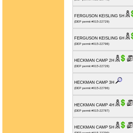
FERGUSON KEISLING 5H
(DEP permit #015-22729)
FERGUSON KEISLING 6H
(DEP permit #015-22798)
HECKMAN CAMP 2H
(DEP permit #015-22728)
HECKMAN CAMP 3H
(DEP permit #015-22786)
HECKMAN CAMP 4H
(DEP permit #015-22787)
HECKMAN CAMP 5H
(DEP permit #015-22799)