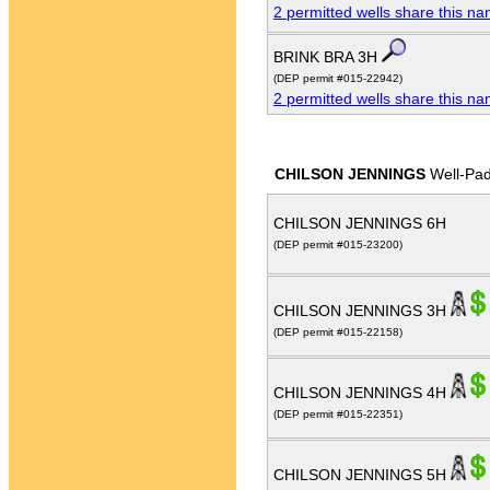
2 permitted wells share this n
BRINK BRA 3H
(DEP permit #015-22942)
2 permitted wells share this n
CHILSON JENNINGS
Well-Pa
CHILSON JENNINGS 6H
(DEP permit #015-23200)
CHILSON JENNINGS 3H
(DEP permit #015-22158)
CHILSON JENNINGS 4H
(DEP permit #015-22351)
CHILSON JENNINGS 5H