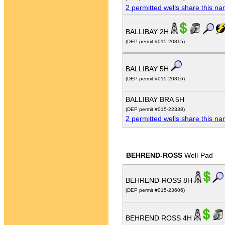
2 permitted wells share this n
BALLIBAY 2H
(DEP permit #015-20815)
BALLIBAY 5H
(DEP permit #015-20816)
BALLIBAY BRA 5H
(DEP permit #015-22338)
2 permitted wells share this n
BEHREND-ROSS
Well-Pad
BEHREND-ROSS 8H
(DEP permit #015-23606)
BEHREND ROSS 4H