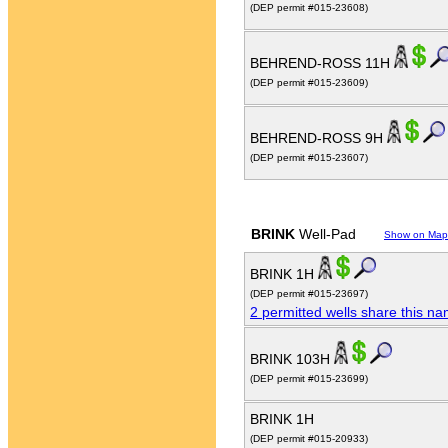
(DEP permit #015-23608)
BEHREND-ROSS 11H
(DEP permit #015-23609)
BEHREND-ROSS 9H
(DEP permit #015-23607)
BRINK
Well-Pad
Show on Map
BRINK 1H
(DEP permit #015-23697)
2 permitted wells share this n
BRINK 103H
(DEP permit #015-23699)
BRINK 1H
(DEP permit #015-20933)