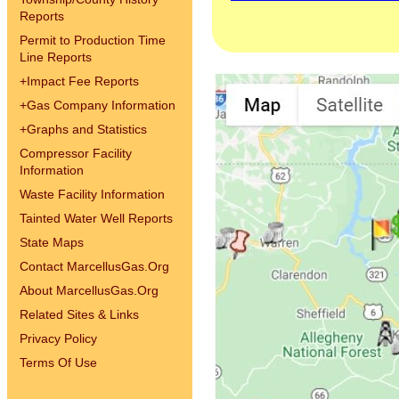
Reports
Permit to Production Time
Line Reports
+
Impact Fee Reports
+
Gas Company Information
+
Graphs and Statistics
Compressor Facility
Information
Waste Facility Information
Tainted Water Well Reports
State Maps
Contact MarcellusGas.Org
About MarcellusGas.Org
Related Sites & Links
Privacy Policy
Terms Of Use