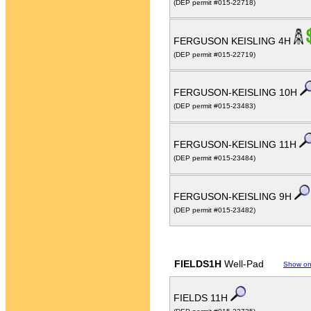
(DEP permit #015-22718)
FERGUSON KEISLING 4H
(DEP permit #015-22719)
FERGUSON-KEISLING 10H
(DEP permit #015-23483)
FERGUSON-KEISLING 11H
(DEP permit #015-23484)
FERGUSON-KEISLING 9H
(DEP permit #015-23482)
FIELDS1H
Well-Pad
Show o
FIELDS 11H