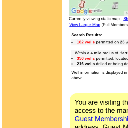
Currently viewing static map -
Sh
View Larger Map
(Full Members
Search Results:
182 wells
permitted on
23
w
Within a 4 mile radius of Herri
350 wells
permitted, locate
216 wells
drilled or being 
Well information is displayed in
above.
You are visiting t
access to the man
Guest Membersh
address. Guest M