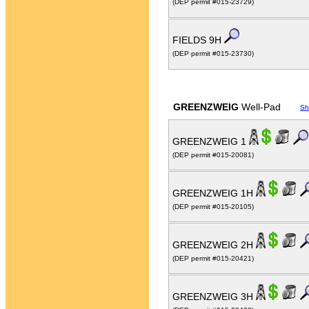
(DEP permit #015-23729)
FIELDS 9H
(DEP permit #015-23730)
GREENZWEIG
Well-Pad
Sh
GREENZWEIG 1
(DEP permit #015-20081)
GREENZWEIG 1H
(DEP permit #015-20105)
GREENZWEIG 2H
(DEP permit #015-20421)
GREENZWEIG 3H