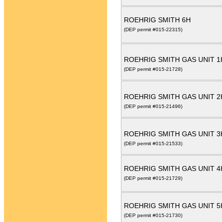
ROEHRIG SMITH 6H
(DEP permit #015-22315)
ROEHRIG SMITH GAS UNIT 
(DEP permit #015-21728)
ROEHRIG SMITH GAS UNIT 
(DEP permit #015-21496)
ROEHRIG SMITH GAS UNIT 
(DEP permit #015-21533)
ROEHRIG SMITH GAS UNIT 4
(DEP permit #015-21729)
ROEHRIG SMITH GAS UNIT 5
(DEP permit #015-21730)