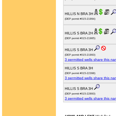
HILLIS N BRA 3H
(DEP permit #015-21994)
HILLIS S BRA 2H
(DEP permit #015-21985)
HILLIS S BRA 3H
(DEP permit #015-21993)
3 permitted wells share this n
HILLIS S BRA 3H
(DEP permit #015-22398)
3 permitted wells share this n
HILLIS S BRA 3H
(DEP permit #015-22893)
3 permitted wells share this n