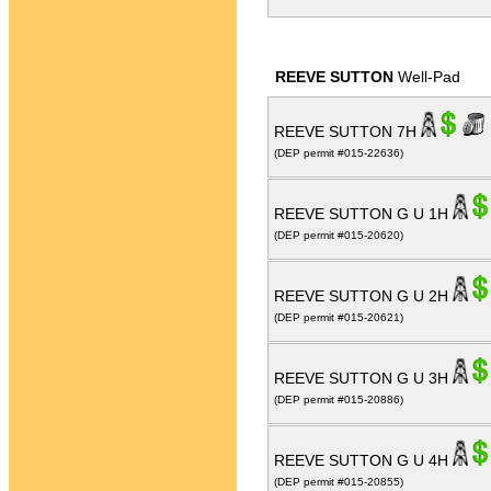
REEVE SUTTON
Well-Pad
REEVE SUTTON 7H
(DEP permit #015-22636)
REEVE SUTTON G U 1H
(DEP permit #015-20620)
REEVE SUTTON G U 2H
(DEP permit #015-20621)
REEVE SUTTON G U 3H
(DEP permit #015-20886)
REEVE SUTTON G U 4H
(DEP permit #015-20855)