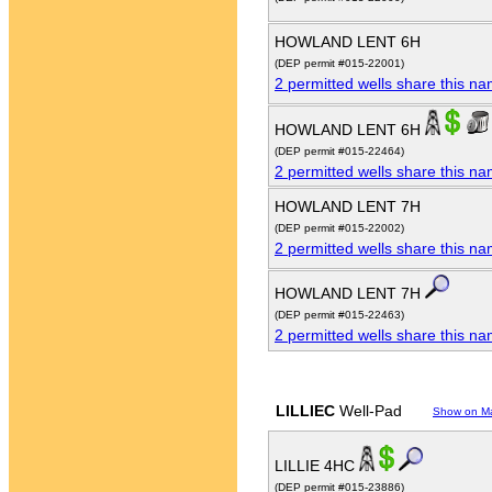
HOWLAND LENT 6H
(DEP permit #015-22001)
2 permitted wells share this n
HOWLAND LENT 6H
(DEP permit #015-22464)
2 permitted wells share this n
HOWLAND LENT 7H
(DEP permit #015-22002)
2 permitted wells share this n
HOWLAND LENT 7H
(DEP permit #015-22463)
2 permitted wells share this n
LILLIEC
Well-Pad
Show on M
LILLIE 4HC
(DEP permit #015-23886)