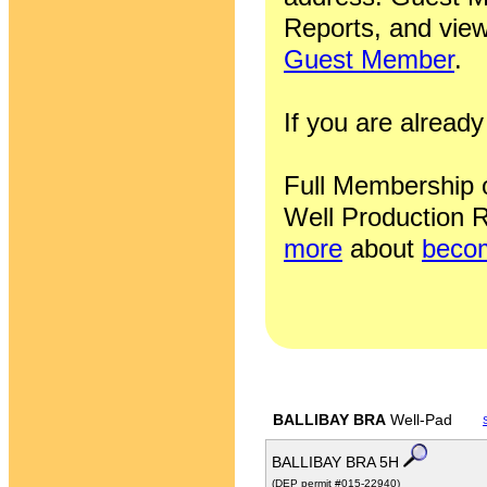
Reports, and view
Guest Member
.
If you are alrea
Full Membership of
Well Production R
more
about
becom
BALLIBAY BRA
Well-Pad
BALLIBAY BRA 5H
(DEP permit #015-22940)