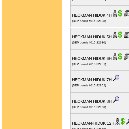
HECKMAN HIDUK 4H
(DEP permit #015-22928)
HECKMAN HIDUK 5H
(DEP permit #015-22930)
HECKMAN HIDUK 6H
(DEP permit #015-22931)
HECKMAN HIDUK 7H
(DEP permit #015-22962)
HECKMAN HIDUK 8H
(DEP permit #015-22963)
HECKMAN-HIDUK 12H
(DEP permit #015-23656)