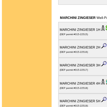
MARCHINI ZINGIESER
Well-P
MARCHINI ZINGIESER 1H
(DEP permit #015-22515)
MARCHINI ZINGIESER 2H
(DEP permit #015-22516)
MARCHINI ZINGIESER 3H
(DEP permit #015-22517)
MARCHINI ZINGIESER 4H
(DEP permit #015-22518)
MARCHINI ZINGIESER 5H
(DEP permit #015-22519)