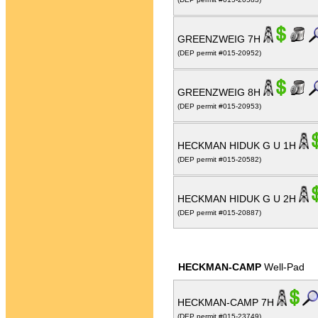
GREENZWEIG 7H
(DEP permit #015-20952)
GREENZWEIG 8H
(DEP permit #015-20953)
HECKMAN HIDUK G U 1H
(DEP permit #015-20582)
HECKMAN HIDUK G U 2H
(DEP permit #015-20887)
HECKMAN-CAMP
Well-Pad
HECKMAN-CAMP 7H
(DEP permit #015-23749)