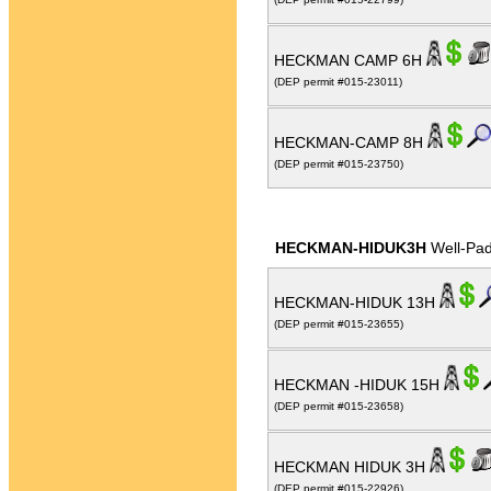
HECKMAN CAMP 6H
(DEP permit #015-23011)
HECKMAN-CAMP 8H
(DEP permit #015-23750)
HECKMAN-HIDUK3H
Well-Pa
HECKMAN-HIDUK 13H
(DEP permit #015-23655)
HECKMAN -HIDUK 15H
(DEP permit #015-23658)
HECKMAN HIDUK 3H
(DEP permit #015-22926)