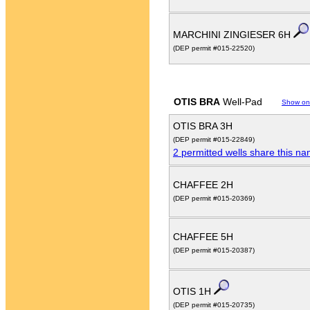
MARCHINI ZINGIESER 6H
(DEP permit #015-22520)
OTIS BRA
Well-Pad
Show on
OTIS BRA 3H
(DEP permit #015-22849)
2 permitted wells share this n
CHAFFEE 2H
(DEP permit #015-20369)
CHAFFEE 5H
(DEP permit #015-20387)
OTIS 1H
(DEP permit #015-20735)