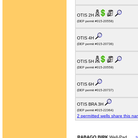
OTIS 2H
(DEP permit #015-20558)
OTIS 4H
(DEP permit #015-20736)
OTIS 5H
(DEP permit #015-20559)
OTIS 6H
(DEP permit #015-20737)
OTIS BRA 3H
(DEP permit #015-22364)
2 permitted wells share this n
RABAGO BIRK
Well-Pad
S