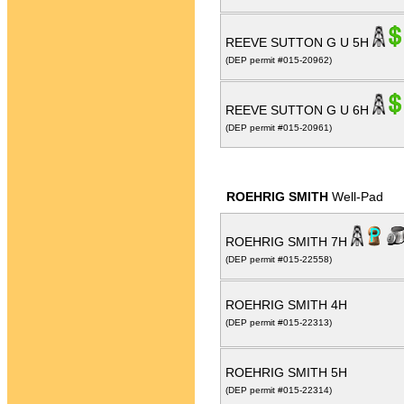
REEVE SUTTON G U 5H
(DEP permit #015-20962)
REEVE SUTTON G U 6H
(DEP permit #015-20961)
ROEHRIG SMITH
Well-Pad
ROEHRIG SMITH 7H
(DEP permit #015-22558)
ROEHRIG SMITH 4H
(DEP permit #015-22313)
ROEHRIG SMITH 5H
(DEP permit #015-22314)