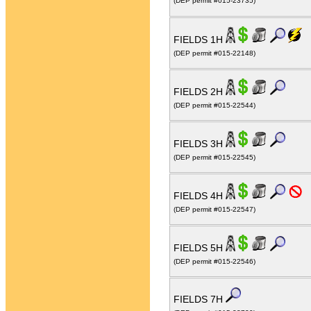
(DEP permit #015-23735)
FIELDS 1H
(DEP permit #015-22148)
FIELDS 2H
(DEP permit #015-22544)
FIELDS 3H
(DEP permit #015-22545)
FIELDS 4H
(DEP permit #015-22547)
FIELDS 5H
(DEP permit #015-22546)
FIELDS 7H