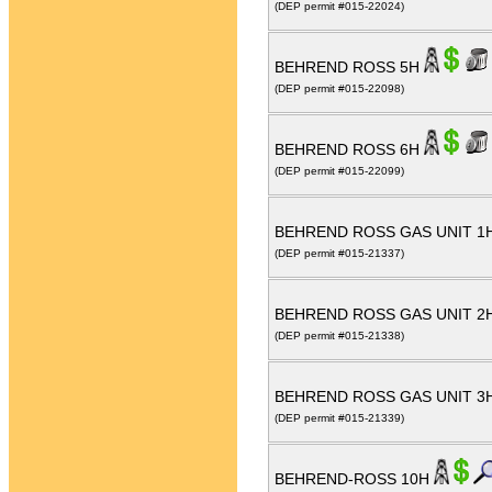
(DEP permit #015-22024)
BEHREND ROSS 5H
(DEP permit #015-22098)
BEHREND ROSS 6H
(DEP permit #015-22099)
BEHREND ROSS GAS UNIT 1
(DEP permit #015-21337)
BEHREND ROSS GAS UNIT 2
(DEP permit #015-21338)
BEHREND ROSS GAS UNIT 3
(DEP permit #015-21339)
BEHREND-ROSS 10H