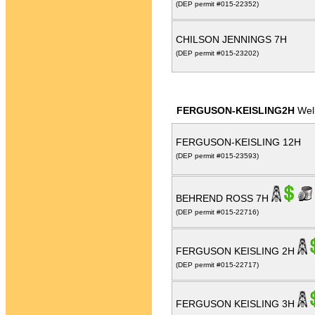
(DEP permit #015-22352)
CHILSON JENNINGS 7H
(DEP permit #015-23202)
FERGUSON-KEISLING2H
Wel
FERGUSON-KEISLING 12H
(DEP permit #015-23593)
BEHREND ROSS 7H
(DEP permit #015-22716)
FERGUSON KEISLING 2H
(DEP permit #015-22717)
FERGUSON KEISLING 3H