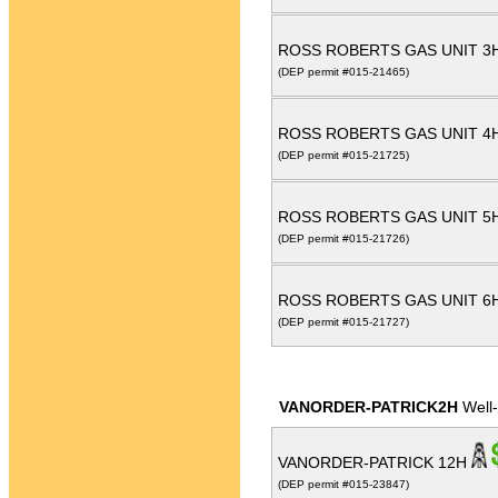
ROSS ROBERTS GAS UNIT 3
(DEP permit #015-21465)
ROSS ROBERTS GAS UNIT 4
(DEP permit #015-21725)
ROSS ROBERTS GAS UNIT 5
(DEP permit #015-21726)
ROSS ROBERTS GAS UNIT 6
(DEP permit #015-21727)
VANORDER-PATRICK2H
Well
VANORDER-PATRICK 12H
(DEP permit #015-23847)