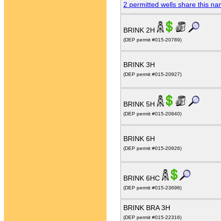
2 permitted wells share this n
BRINK 2H
(DEP permit #015-20789)
BRINK 3H
(DEP permit #015-20927)
BRINK 5H
(DEP permit #015-20840)
BRINK 6H
(DEP permit #015-20926)
BRINK 6HC
(DEP permit #015-23698)
BRINK BRA 3H
(DEP permit #015-22316)