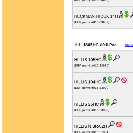
HECKMAN-HIDUK 14H
(DEP permit #015-23657)
HILLIS05HC
Well-Pad
Show
HILLIS 105HC
(DEP permit #015-23910)
HILLIS 104HC
(DEP permit #015-23909)
HILLIS 25HC
(DEP permit #015-23908)
HILLIS N BRA 2H
(DEP permit #015-21984)