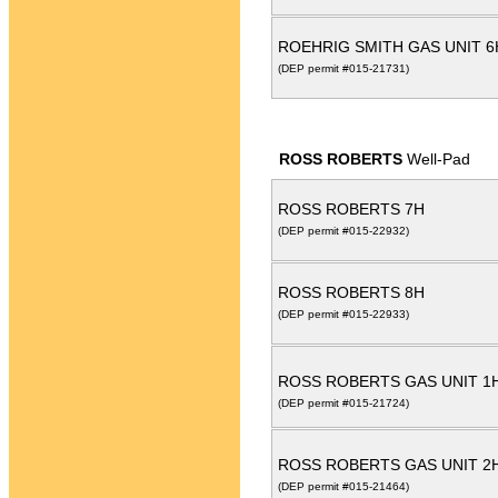
ROEHRIG SMITH GAS UNIT 6
(DEP permit #015-21731)
ROSS ROBERTS
Well-Pad
ROSS ROBERTS 7H
(DEP permit #015-22932)
ROSS ROBERTS 8H
(DEP permit #015-22933)
ROSS ROBERTS GAS UNIT 1
(DEP permit #015-21724)
ROSS ROBERTS GAS UNIT 2
(DEP permit #015-21464)