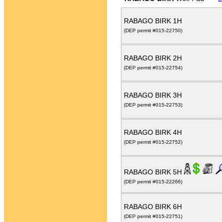
RABAGO BIRK 1H
(DEP permit #015-22750)
RABAGO BIRK 2H
(DEP permit #015-22754)
RABAGO BIRK 3H
(DEP permit #015-22753)
RABAGO BIRK 4H
(DEP permit #015-22752)
RABAGO BIRK 5H
(DEP permit #015-22266)
RABAGO BIRK 6H
(DEP permit #015-22751)