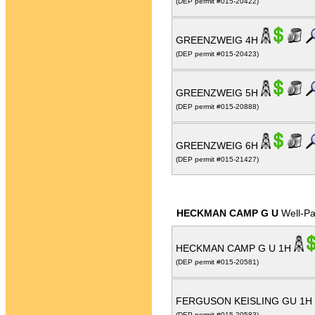
(DEP permit #015-20422)
GREENZWEIG 4H
(DEP permit #015-20423)
GREENZWEIG 5H
(DEP permit #015-20888)
GREENZWEIG 6H
(DEP permit #015-21427)
HECKMAN CAMP G U
Well-P
HECKMAN CAMP G U 1H
(DEP permit #015-20581)
FERGUSON KEISLING GU 1H
(DEP permit #015-20583)