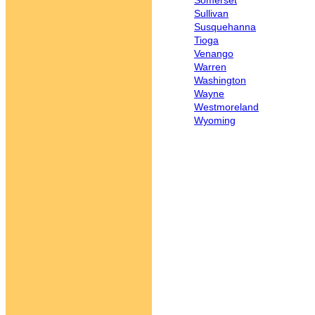
Somerset
Sullivan
Susquehanna
Tioga
Venango
Warren
Washington
Wayne
Westmoreland
Wyoming