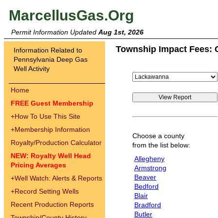
MarcellusGas.Org
Permit Information Updated
Aug 1st, 2026
Township Impact Fees: 
Information Related to
Pennsylvania Deep Gas
Well Activity
Home
FREE Guest Membership
+
How To Use This Site
+
Membership Information
Choose a county
Royalty/Production Calculator
from the list below:
NEW: Royalty Well Head
Allegheny
Pricing Averages
Armstrong
Beaver
+
Well Watch: Alerts & Reports
Bedford
+
Record Setting Wells
Blair
Recent Production Reports
Bradford
Butler
Township/County History