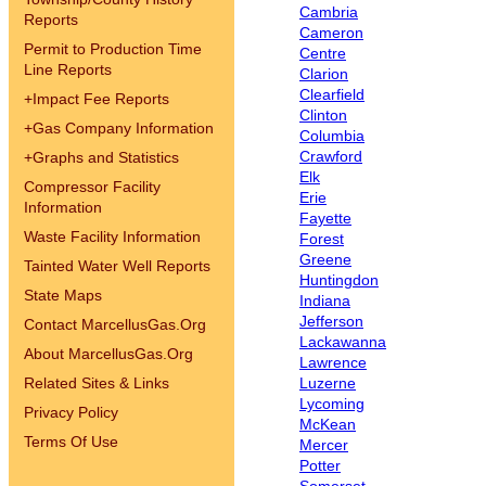
Cambria
Reports
Cameron
Permit to Production Time
Centre
Line Reports
Clarion
Clearfield
+
Impact Fee Reports
Clinton
+
Gas Company Information
Columbia
Crawford
+
Graphs and Statistics
Elk
Compressor Facility
Erie
Information
Fayette
Waste Facility Information
Forest
Greene
Tainted Water Well Reports
Huntingdon
State Maps
Indiana
Jefferson
Contact MarcellusGas.Org
Lackawanna
About MarcellusGas.Org
Lawrence
Related Sites & Links
Luzerne
Lycoming
Privacy Policy
McKean
Terms Of Use
Mercer
Potter