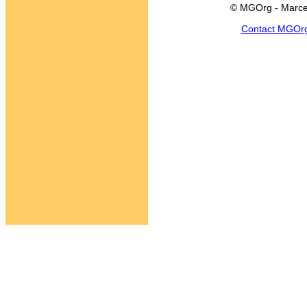
© MGOrg - Marce
Contact MGOr