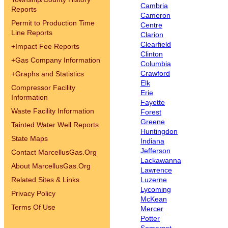
Cambria
Reports
Cameron
Permit to Production Time
Centre
Line Reports
Clarion
Clearfield
+
Impact Fee Reports
Clinton
+
Gas Company Information
Columbia
Crawford
+
Graphs and Statistics
Elk
Compressor Facility
Erie
Information
Fayette
Waste Facility Information
Forest
Greene
Tainted Water Well Reports
Huntingdon
State Maps
Indiana
Jefferson
Contact MarcellusGas.Org
Lackawanna
About MarcellusGas.Org
Lawrence
Related Sites & Links
Luzerne
Lycoming
Privacy Policy
McKean
Terms Of Use
Mercer
Potter