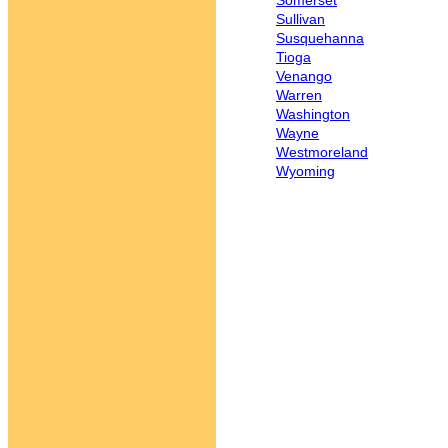
Somerset
Sullivan
Susquehanna
Tioga
Venango
Warren
Washington
Wayne
Westmoreland
Wyoming