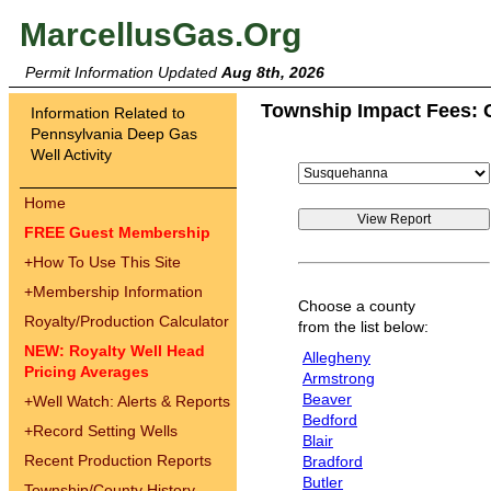
MarcellusGas.Org
Permit Information Updated
Aug 8th, 2026
Township Impact Fees: 
Information Related to
Pennsylvania Deep Gas
Well Activity
Home
FREE Guest Membership
+
How To Use This Site
+
Membership Information
Choose a county
Royalty/Production Calculator
from the list below:
NEW: Royalty Well Head
Allegheny
Pricing Averages
Armstrong
Beaver
+
Well Watch: Alerts & Reports
Bedford
+
Record Setting Wells
Blair
Recent Production Reports
Bradford
Butler
Township/County History