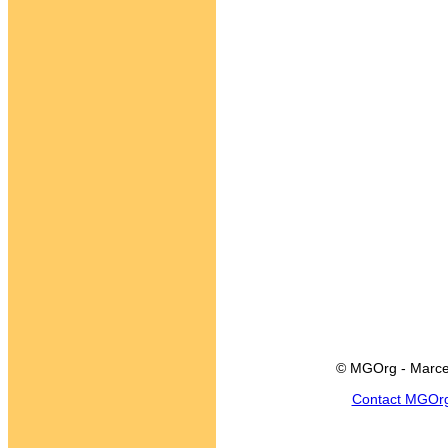
© MGOrg - Marce
Contact MGOr